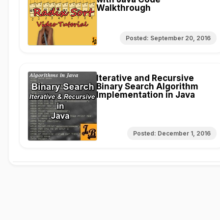
Walkthrough
Posted:
September 20, 2016
Iterative and Recursive
Binary Search Algorithm
Implementation in Java
Posted:
December 1, 2016