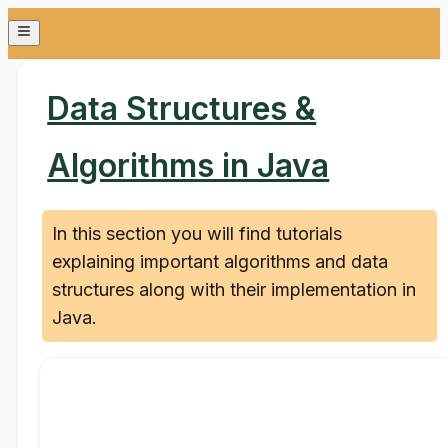
Data Structures &
Algorithms in Java
In this section you will find tutorials
explaining important algorithms and data
structures along with their implementation in
Java.