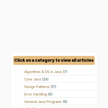
Click on a category to view all articles
Algorithms & DS in Java
(7)
Core Java
(24)
Design Patterns
(17)
Error Handling
(6)
General Java Programs
(9)