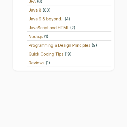
JPA
(6)
Java 8
(60)
Java 9 & beyond...
(4)
JavaScript and HTML
(2)
Node.js
(1)
Programming & Design Principles
(9)
Quick Coding Tips
(19)
Reviews
(1)