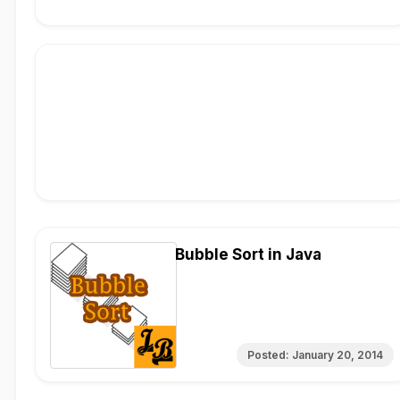
Bubble Sort in Java
Posted:
January 20, 2014