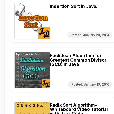
Insertion Sort in Java.
Posted:
January 28, 2014
Euclidean Algorithm for
Greatest Common Divisor
(GCD) in Java
Posted:
January 19, 2016
Radix Sort Algorithm-
Whiteboard Video Tutorial
with Java Code