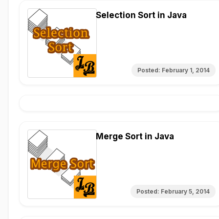
Selection Sort in Java
Posted:
February 1, 2014
Merge Sort in Java
Posted:
February 5, 2014