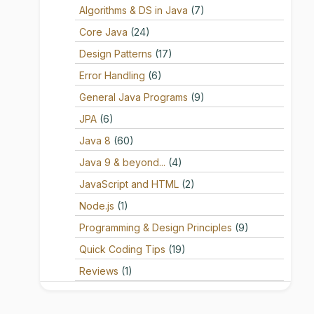
Algorithms & DS in Java
(7)
Core Java
(24)
Design Patterns
(17)
Error Handling
(6)
General Java Programs
(9)
JPA
(6)
Java 8
(60)
Java 9 & beyond...
(4)
JavaScript and HTML
(2)
Node.js
(1)
Programming & Design Principles
(9)
Quick Coding Tips
(19)
Reviews
(1)