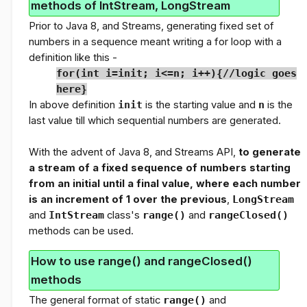
methods of IntStream, LongStream
Prior to Java 8, and Streams, generating fixed set of
numbers in a sequence meant writing a for loop with a
definition like this -
for(int i=init; i<=n; i++){//logic goes
here}
In above definition
init
is the starting value and
n
is the
last value till which sequential numbers are generated.
With the advent of Java 8, and Streams API,
to generate
a stream of a fixed sequence of numbers starting
from an initial until a final value, where each number
is an increment of 1 over the previous
,
LongStream
and
IntStream
class's
range()
and
rangeClosed()
methods can be used.
How to use range() and rangeClosed()
methods
The general format of static
range()
and