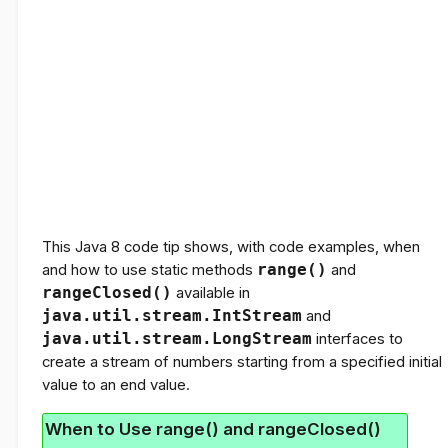
This Java 8 code tip shows, with code examples, when
and how to use static methods
range()
and
rangeClosed()
available in
java.util.stream.IntStream
and
java.util.stream.LongStream
interfaces to
create a stream of numbers starting from a specified initial
value to an end value.
When to Use range() and rangeClosed()