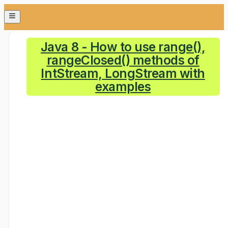
Java 8 - How to use range(),
rangeClosed() methods of
IntStream, LongStream with
examples