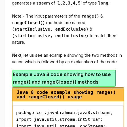
generates a stream of ‘
1,2,3,4,5
’ of type
long
.
Note -
The input parameters of the
range()
&
rangeClosed()
methods are named
(startInclusive, endExclusive)
&
(startInclusive, endInclusive)
to match their
nature.
Next, let us see an example showing the two methods in
action which is followed by an explanation of the code.
Example Java 8 code showing how to use
range() and rangeClosed() methods
Java 8 code example showing range()
and rangeClosed() usage
package com.javabrahman.java8.streams;

import java.util.stream.IntStream;

import java.util.stream.LongStream;
