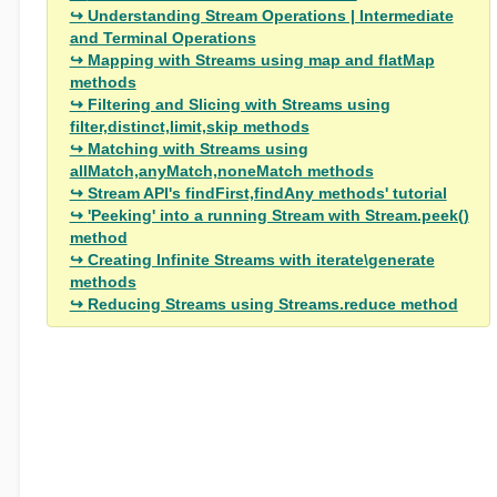
Understanding Stream Operations | Intermediate
and Terminal Operations
Mapping with Streams using map and flatMap
methods
Filtering and Slicing with Streams using
filter,distinct,limit,skip methods
Matching with Streams using
allMatch,anyMatch,noneMatch methods
Stream API's findFirst,findAny methods' tutorial
'Peeking' into a running Stream with Stream.peek()
method
Creating Infinite Streams with iterate\generate
methods
Reducing Streams using Streams.reduce method