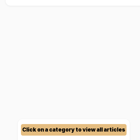
Click on a category to view all articles