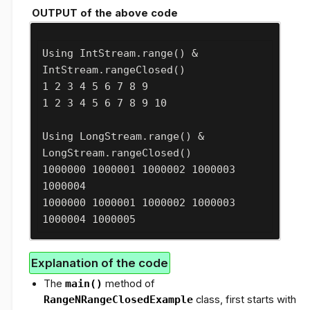
OUTPUT of the above code
Using IntStream.range() & 
IntStream.rangeClosed()

1 2 3 4 5 6 7 8 9 

1 2 3 4 5 6 7 8 9 10 

Using LongStream.range() & 
LongStream.rangeClosed()

1000000 1000001 1000002 1000003 
1000004 

1000000 1000001 1000002 1000003 
1000004 1000005
Explanation of the code
The
main()
method of
RangeNRangeClosedExample
class, first starts with