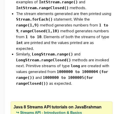
examples of
IntStream.range()
and
IntStream.rangeClosed()
methods.
The stream elements generated are then printed using
Stream.forEach()
statement. While the
range(1,9)
method generates numbers from
1 to
9
,
rangeClosed(1,10)
method generates numbers
from
1 to 10
. Elements of both the streams of type
int
are printed and the values printed are as
expected.
Similarly,
LongStream.range()
and
LongStream.rangeClosed()
methods are invoked
next. Primitive streams of type
long
are created with
values generated from
1000000 to 1000004
(for
range())
and
1000000 to 1000005
(for
rangeClosed())
as expected.
Java 8 Streams API tutorials on JavaBrahman
Streams API - Introduction & Basics