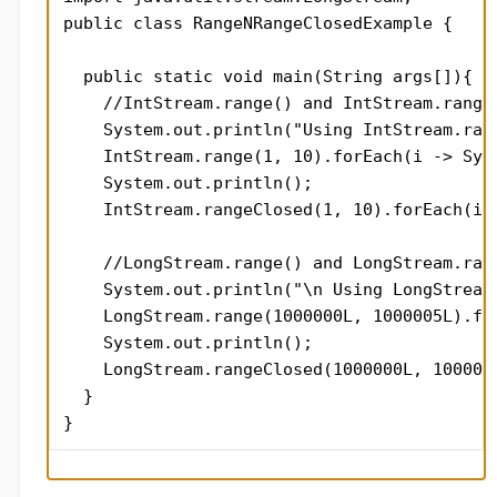
public class RangeNRangeClosedExample {

  public static void main(String args[]){

    //IntStream.range() and IntStream.rangeC
    System.out.println("Using IntStream.rang
    IntStream.range(1, 10).forEach(i -> Syst
    System.out.println();

    IntStream.rangeClosed(1, 10).forEach(i -
    //LongStream.range() and LongStream.rang
    System.out.println("\n Using LongStream.
    LongStream.range(1000000L, 1000005L).for
    System.out.println();

    LongStream.rangeClosed(1000000L, 100000
  }

}