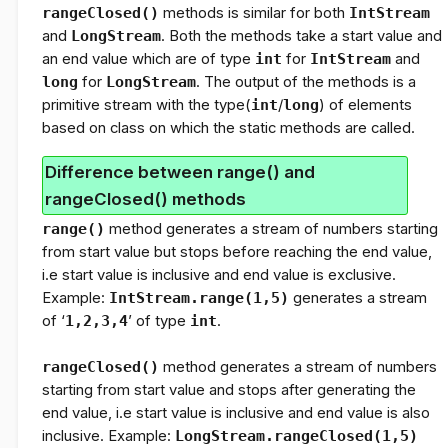
rangeClosed()
methods is similar for both
IntStream
and
LongStream
. Both the methods take a start value and
an end value which are of type
int
for
IntStream
and
long
for
LongStream
. The output of the methods is a
primitive stream with the type(
int
/
long
) of elements
based on class on which the static methods are called.
Difference between range() and
rangeClosed() methods
range()
method generates a stream of numbers starting
from start value but stops before reaching the end value,
i.e start value is inclusive and end value is exclusive.
Example:
IntStream.range(1,5)
generates a stream
of ‘
1,2,3,4
’ of type
int
.
rangeClosed()
method generates a stream of numbers
starting from start value and stops after generating the
end value, i.e start value is inclusive and end value is also
inclusive. Example:
LongStream.rangeClosed(1,5)