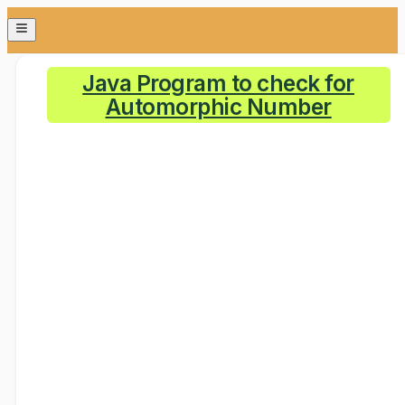
Java Program to check for
Automorphic Number