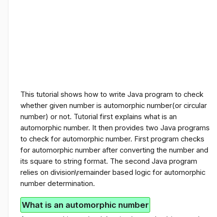
This tutorial shows how to write Java program to check
whether given number is automorphic number
(or circular
number)
or not. Tutorial first explains what is an
automorphic number. It then provides two Java programs
to check for automorphic number. First program checks
for automorphic number after converting the number and
its square to string format. The second Java program
relies on division\remainder based logic for automorphic
number determination.
What is an automorphic number