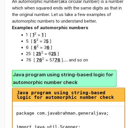
An automorphic number(
aka
circular number) is a number
which when squared ends with the same digits as that in
the original number. Let us take a few examples of
automorphic numbers to understand better.
Examples of automorphic numbers
2
1 [
1
=
1
]
2
5 [
5
= 2
5
]
2
6 [
6
= 3
6
]
2
25 [
25
= 6
25
]
2
76 [
76
= 57
76
].... and so on
Java program using string-based logic for
automorphic number check
Java program using string-based
logic for automorphic number check
package com.javabrahman.generaljava;

import java.util.Scanner;
