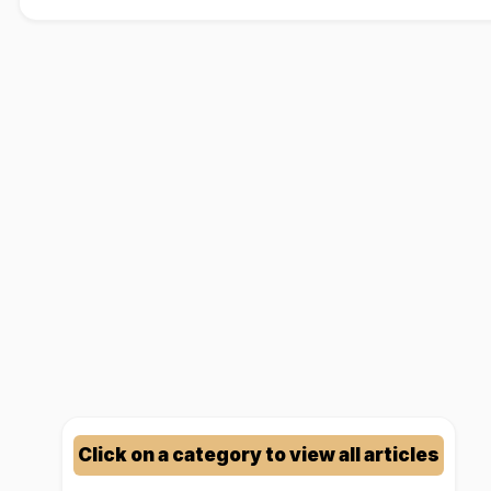
Click on a category to view all articles