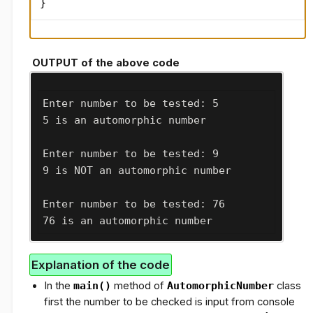
}
OUTPUT of the above code
Enter number to be tested: 5

5 is an automorphic number
Enter number to be tested: 9

9 is NOT an automorphic number
Enter number to be tested: 76

76 is an automorphic number
Explanation of the code
In the
main()
method of
AutomorphicNumber
class
first the number to be checked is input from console