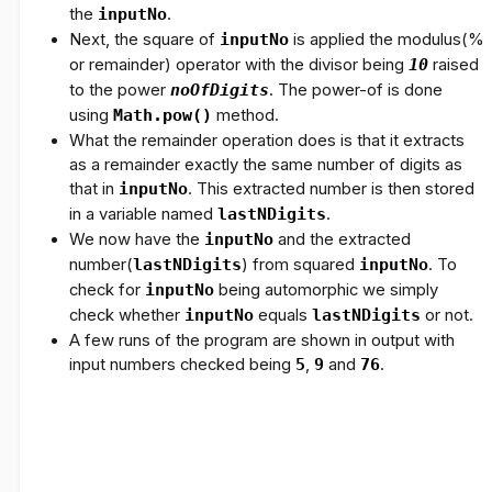
the
inputNo
.
Next, the square of
inputNo
is applied the modulus(%
or remainder) operator with the divisor being
10
raised
to the power
noOfDigits
. The power-of is done
using
Math.pow()
method.
What the remainder operation does is that it extracts
as a remainder exactly the same number of digits as
that in
inputNo
. This extracted number is then stored
in a variable named
lastNDigits
.
We now have the
inputNo
and the extracted
number(
lastNDigits
) from squared
inputNo
. To
check for
inputNo
being automorphic we simply
check whether
inputNo
equals
lastNDigits
or not.
A few runs of the program are shown in output with
input numbers checked being
5
,
9
and
76
.