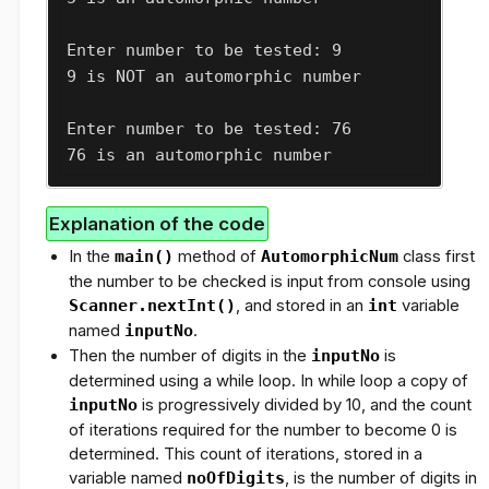
Enter number to be tested: 9

9 is NOT an automorphic number
Enter number to be tested: 76

76 is an automorphic number
Explanation of the code
In the
main()
method of
AutomorphicNum
class first
the number to be checked is input from console using
Scanner.nextInt()
, and stored in an
int
variable
named
inputNo
.
Then the number of digits in the
inputNo
is
determined using a while loop. In while loop a copy of
inputNo
is progressively divided by 10, and the count
of iterations required for the number to become 0 is
determined. This count of iterations, stored in a
variable named
noOfDigits
, is the number of digits in