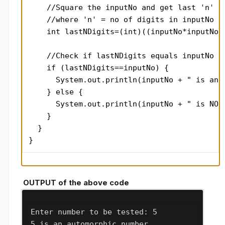
    //Square the inputNo and get last 'n' di
    //where 'n' = no of digits in inputNo = 
    int lastNDigits=(int)((inputNo*inputNo)%
    //Check if lastNDigits equals inputNo

    if (lastNDigits==inputNo) {

      System.out.println(inputNo + " is an a
    } else {

      System.out.println(inputNo + " is NOT 
    }

  }

}
OUTPUT of the above code
Enter number to be tested: 5

5 is an automorphic number