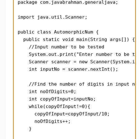
package com.javabrahman.generaljava;

import java.util.Scanner;

public class AutomorphicNum {

  public static void main(String args[]) {

    //Input number to be tested

    System.out.print("Enter number to be tes
    Scanner scanner = new Scanner(System.in)
    int inputNo = scanner.nextInt();

    //Find the number of digits in input num
    int noOfDigits=0;

    int copyOfInput=inputNo;

    while(copyOfInput!=0){

      copyOfInput=copyOfInput/10;

      noOfDigits++;

    }
