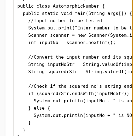
public class AutomorphicNumber {

  public static void main(String args[]) {

    //Input number to be tested

    System.out.print("Enter number to be tes
    Scanner scanner = new Scanner(System.in)
    int inputNo = scanner.nextInt();

    //Convert the input number and its squar
    String inputNoStr = String.valueOf(input
    String squaredrStr = String.valueOf(inpu
    //Check if the squared no's string ends 
    if (squaredrStr.endsWith(inputNoStr)) {

      System.out.println(inputNo + " is an a
    } else {

      System.out.println(inputNo + " is NOT 
    }

  }
