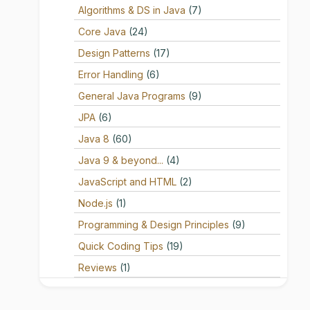
Algorithms & DS in Java
(7)
Core Java
(24)
Design Patterns
(17)
Error Handling
(6)
General Java Programs
(9)
JPA
(6)
Java 8
(60)
Java 9 & beyond...
(4)
JavaScript and HTML
(2)
Node.js
(1)
Programming & Design Principles
(9)
Quick Coding Tips
(19)
Reviews
(1)