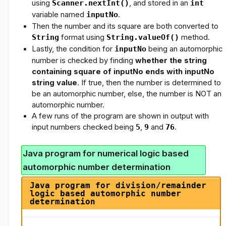
using
Scanner.nextInt()
, and stored in an
int
variable named
inputNo
.
Then the number and its square are both converted to
String
format using
String.valueOf()
method.
Lastly, the condition for
inputNo
being an automorphic
number is checked by finding
whether the string
containing square of inputNo
ends with
inputNo
string value
. If true, then the number is determined to
be an automorphic number, else, the number is NOT an
automorphic number.
A few runs of the program are shown in output with
input numbers checked being
5
,
9
and
76
.
Java program for numerical logic based
automorphic number determination
Java program for division/remainder
logic based automorphic number
determination