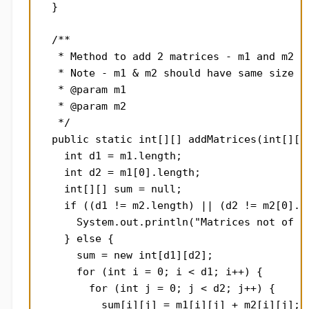
  }

  /**

   * Method to add 2 matrices - m1 and m2 of
   * Note - m1 & m2 should have same size

   * @param m1

   * @param m2

   */

  public static int[][] addMatrices(int[][] 
    int d1 = m1.length;

    int d2 = m1[0].length;

    int[][] sum = null;

    if ((d1 != m2.length) || (d2 != m2[0].le
      System.out.println("Matrices not of sa
    } else {

      sum = new int[d1][d2];

      for (int i = 0; i < d1; i++) {

        for (int j = 0; j < d2; j++) {

          sum[i][j] = m1[i][j] + m2[i][j];
