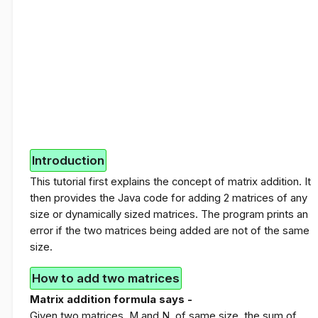
Introduction
This tutorial first explains the concept of matrix addition. It
then provides the Java code for adding 2 matrices of any
size or dynamically sized matrices. The program prints an
error if the two matrices being added are not of the same
size.
How to add two matrices
Matrix addition formula says -
Given two matrices, M and N, of same size, the sum of