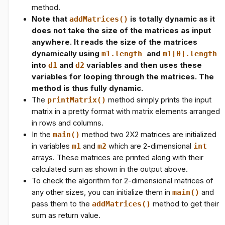
method.
Note that
addMatrices()
is totally dynamic as it
does not take the size of the matrices as input
anywhere. It reads the size of the matrices
dynamically using
m1.length
and
m1[0].length
into
d1
and
d2
variables and then uses these
variables for looping through the matrices. The
method is thus fully dynamic.
The
printMatrix()
method simply prints the input
matrix in a pretty format with matrix elements arranged
in rows and columns.
In the
main()
method two 2X2 matrices are initialized
in variables
m1
and
m2
which are 2-dimensional
int
arrays. These matrices are printed along with their
calculated sum as shown in the output above.
To check the algorithm for 2-dimensional matrices of
any other sizes, you can initialize them in
main()
and
pass them to the
addMatrices()
method to get their
sum as return value.