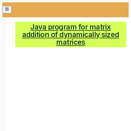
Java program for matrix
addition of dynamically sized
matrices