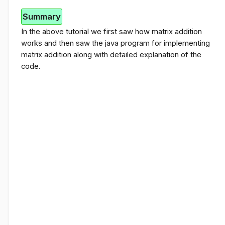
Summary
In the above tutorial we first saw how matrix addition
works and then saw the java program for implementing
matrix addition along with detailed explanation of the
code.