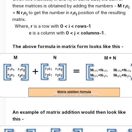
these matrices is obtained by adding the numbers -
M r
c
i
j
+
N r
c
to get the number in
r
c
position of the resulting
i
j
i
j
matrix.
Where,
r
is a row with
0 < i < rows-1
c
is a column with
0 < j < columns-1
.
The above formula in matrix form looks like this -
An example of matrix addition would then look like
this -