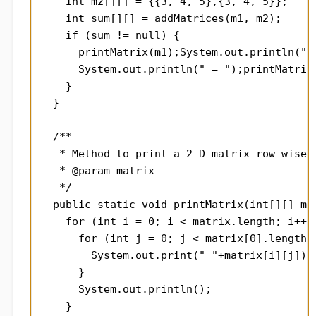
    int m2[][] = {{3, 4, 5},{3, 4, 5}};

    int sum[][] = addMatrices(m1, m2);

    if (sum != null) {

      printMatrix(m1);System.out.println(" +
      System.out.println(" = ");printMatrix(
    }

  }

  /**

   * Method to print a 2-D matrix row-wise

   * @param matrix

   */

  public static void printMatrix(int[][] mat
    for (int i = 0; i < matrix.length; i++) 
      for (int j = 0; j < matrix[0].length; 
        System.out.print(" "+matrix[i][j]);

      }

      System.out.println();

    }
