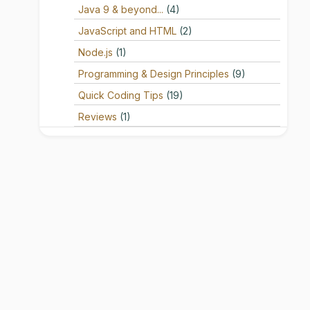
Java 9 & beyond...
(4)
JavaScript and HTML
(2)
Node.js
(1)
Programming & Design Principles
(9)
Quick Coding Tips
(19)
Reviews
(1)