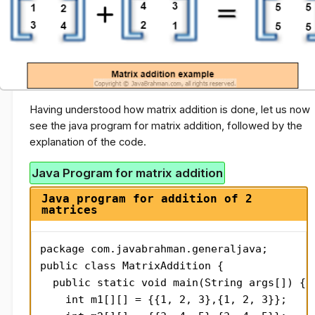
Having understood how matrix addition is done, let us now
see the java program for matrix addition, followed by the
explanation of the code.
Java Program for matrix addition
Java program for addition of 2
matrices
package com.javabrahman.generaljava;

public class MatrixAddition {

  public static void main(String args[]) {

    int m1[][] = {{1, 2, 3},{1, 2, 3}};
