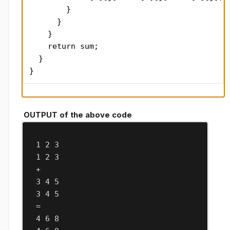
        }

      }

    }

    return sum;

  }

}
OUTPUT of the above code
 1 2 3

 1 2 3

 + 

 3 4 5

 3 4 5

 = 

 4 6 8
