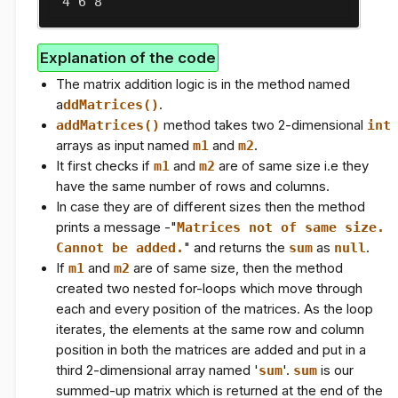
 4 6 8
Explanation of the code
The matrix addition logic is in the method named
a
ddMatrices()
.
addMatrices()
method takes two 2-dimensional
int
arrays as input named
m1
and
m2
.
It first checks if
m1
and
m2
are of same size i.e they
have the same number of rows and columns.
In case they are of different sizes then the method
prints a message -"
Matrices not of same size.
Cannot be added.
" and returns the
sum
as
null
.
If
m1
and
m2
are of same size, then the method
created two nested for-loops which move through
each and every position of the matrices. As the loop
iterates, the elements at the same row and column
position in both the matrices are added and put in a
third 2-dimensional array named '
sum
'.
sum
is our
summed-up matrix which is returned at the end of the