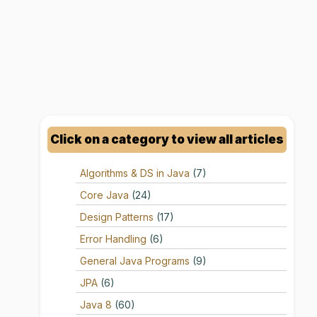
Click on a category to view all articles
Algorithms & DS in Java
(7)
Core Java
(24)
Design Patterns
(17)
Error Handling
(6)
General Java Programs
(9)
JPA
(6)
Java 8
(60)