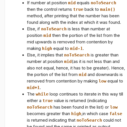
If number at position
mid
equals
noToSearch
then the control returns
true
back to
main()
method, after printing that the number has been
found along with the index at which it was found.
Else, if
noToSearch
is less than number at
position
mid
then the portion of the list from the
mid upwards is removed from contention by
making
high
equal to
mid-1
.
Else, it implies that
noToSearch
is greater than
number at position
mid
(as it is not less than and
also not equal, hence, it has to be greater). Hence,
the portion of the list from
mid
and downwards is
removed from contention by making
low
equal to
mid+1
.
The
while
loop continues to iterate in this way till
either a
true
value is returned (indicating
noToSearch
has been found in the list) or
low
becomes greater than
high
,in which case
false
is returned indicating that
noToSearch
could not
be found and the same is printed as output.