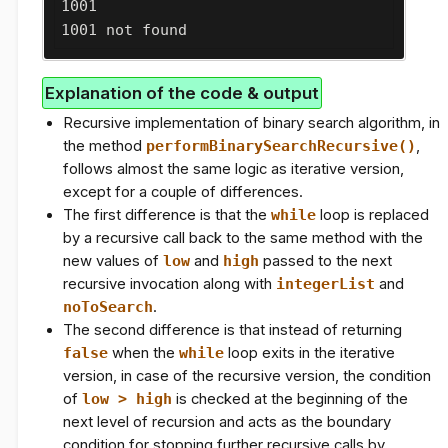
1001

1001 not found
Explanation of the code & output
Recursive implementation of binary search algorithm, in
the method
performBinarySearchRecursive()
,
follows almost the same logic as iterative version,
except for a couple of differences.
The first difference is that the
while
loop is replaced
by a recursive call back to the same method with the
new values of
low
and
high
passed to the next
recursive invocation along with
integerList
and
noToSearch
.
The second difference is that instead of returning
false
when the
while
loop exits in the iterative
version, in case of the recursive version, the condition
of
low > high
is checked at the beginning of the
next level of recursion and acts as the boundary
condition for stopping further recursive calls by