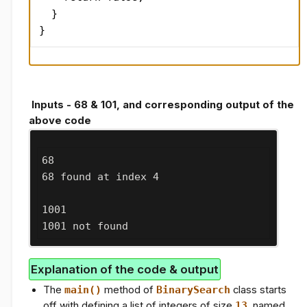
  }

}
Inputs - 68 & 101, and corresponding output of the
above code
68
68 found at index 4
1001
1001 not found
Explanation of the code & output
The
main()
method of
BinarySearch
class starts
off with defining a list of integers of size
13
, named