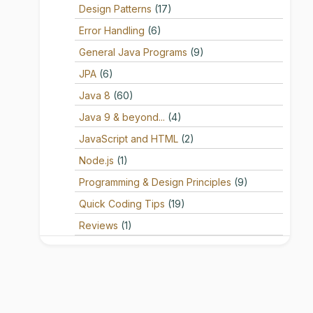
Design Patterns
(17)
Error Handling
(6)
General Java Programs
(9)
JPA
(6)
Java 8
(60)
Java 9 & beyond...
(4)
JavaScript and HTML
(2)
Node.js
(1)
Programming & Design Principles
(9)
Quick Coding Tips
(19)
Reviews
(1)