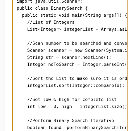
import java.util.Scanner;

public class BinarySearch {

  public static void main(String args[]) {

    //List of Integers

    List<Integer> integerList = Arrays.asLis
                                            
    //Scan number to be searched and convert
    Scanner scanner = new Scanner(System.in)
    String str = scanner.nextLine();

    Integer noToSearch = Integer.parseInt(st
    //Sort the List to make sure it is order
    integerList.sort(Integer::compareTo);

    //Set low & high for complete list

    int low = 0, high = integerList.size() -
    //Perform Binary Search Iterative

    boolean found= performBinarySearchIterat