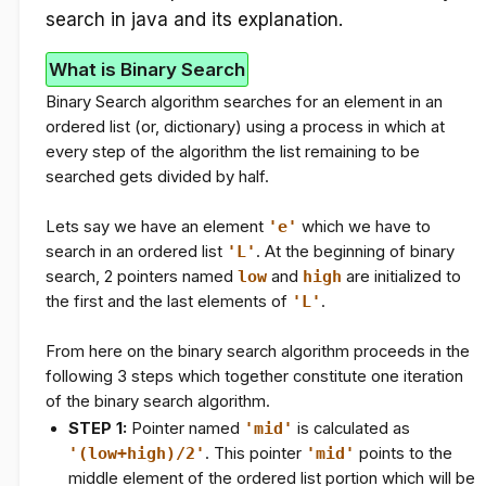
search in java and its explanation.
What is Binary Search
Binary Search algorithm searches for an element in an
ordered list (or, dictionary) using a process in which at
every step of the algorithm the list remaining to be
searched gets divided by half.
Lets say we have an element
'e'
which we have to
search in an ordered list
'L'
. At the beginning of binary
search, 2 pointers named
low
and
high
are initialized to
the first and the last elements of
'L'
.
From here on the binary search algorithm proceeds in the
following 3 steps which together constitute one iteration
of the binary search algorithm.
STEP 1:
Pointer named
'mid'
is calculated as
'(low+high)/2'
. This pointer
'mid'
points to the
middle element of the ordered list portion which will be