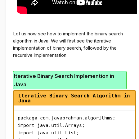
Let us now see how to implement the binary search
algorithm in Java. We will first see the iterative
implementation of binary search, followed by the
recursive implementation.
Iterative Binary Search Implemention in
Java
Iterative Binary Search Algorithm in
Java
package com.javabrahman.algorithms;

import java.util.Arrays;

import java.util.List;
