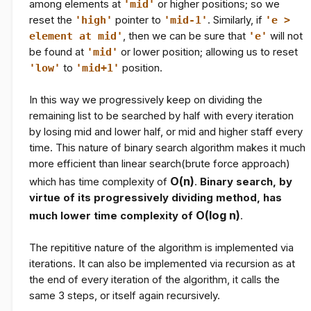
among elements at
'mid'
or higher positions; so we
reset the
'high'
pointer to
'mid-1'
. Similarly, if
'e >
element at mid'
, then we can be sure that
'e'
will not
be found at
'mid'
or lower position; allowing us to reset
'low'
to
'mid+1'
position.
In this way we progressively keep on dividing the
remaining list to be searched by half with every iteration
by losing mid and lower half, or mid and higher staff every
time. This nature of binary search algorithm makes it much
more efficient than linear search(brute force approach)
O(n)
which has time complexity of
.
Binary search, by
virtue of its progressively dividing method, has
O(log
n
)
much lower time complexity of
.
The repititive nature of the algorithm is implemented via
iterations. It can also be implemented via recursion as at
the end of every iteration of the algorithm, it calls the
same 3 steps, or itself again recursively.