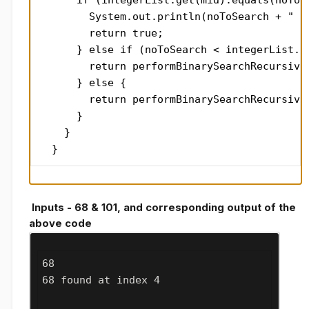
      if (integerList.get(mid).equals(noToSe
        System.out.println(noToSearch + " fo
        return true;

      } else if (noToSearch < integerList.ge
        return performBinarySearchRecursive(
      } else {

        return performBinarySearchRecursive
      }

    }

  }
Inputs - 68 & 101, and corresponding output of the
above code
68

68 found at index 4
