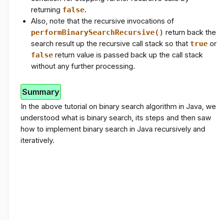
returning
false
.
Also, note that the recursive invocations of
performBinarySearchRecursive()
return back the
search result up the recursive call stack so that
true
or
false
return value is passed back up the call stack
without any further processing.
Summary
In the above tutorial on binary search algorithm in Java, we
understood what is binary search, its steps and then saw
how to implement binary search in Java recursively and
iteratively.