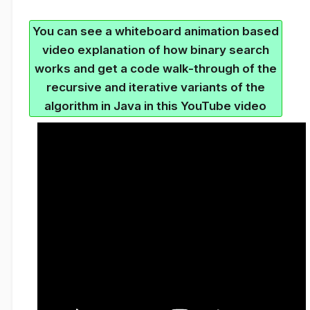
You can see a whiteboard animation based
video explanation of how binary search
works and get a code walk-through of the
recursive and iterative variants of the
algorithm in Java in this YouTube video