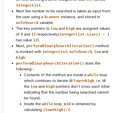
integerList
.
Next the number to be searched is taken as input from
the user using a
Scanner
instance, and stored in
noToSearch
variable.
The key pointers to
low
and
high
are assigned values
of
0
and
12
respectively(
integerList.size() - 1
has value
12
).
Next,
performBinarySearchIterative()
method
is invoked with
integerList
,
noToSearch
,
low
and
high
.
performBinarySearchIterative()
does the
following -
Contents of the method are inside a
while
loop
which continues to iterate till
low<=high
, i.e. till
the
low
and
high
pointers don't cross each other
indicating that the number being searched cannot
be found.
Inside the
while
loop,
mid
is obtained by
calculating
(low+high)/2
.