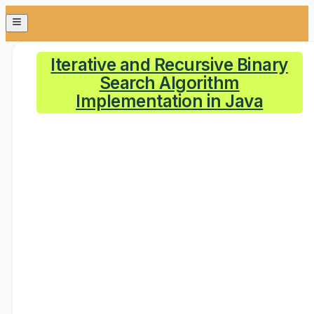
Iterative and Recursive Binary
Search Algorithm
Implementation in Java