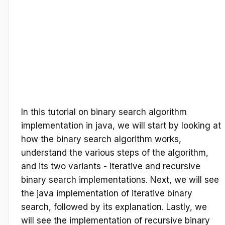
In this tutorial on binary search algorithm
implementation in java, we will start by looking at
how the binary search algorithm works,
understand the various steps of the algorithm,
and its two variants - iterative and recursive
binary search implementations. Next, we will see
the java implementation of iterative binary
search, followed by its explanation. Lastly, we
will see the implementation of recursive binary