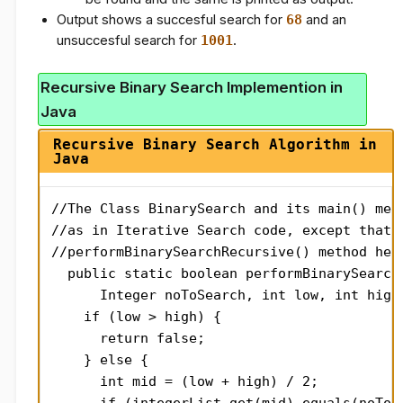
Output shows a succesful search for
68
and an
unsuccesful search for
1001
.
Recursive Binary Search Implemention in
Java
Recursive Binary Search Algorithm in
Java
//The Class BinarySearch and its main() meth
//as in Iterative Search code, except that i
//performBinarySearchRecursive() method here
  public static boolean performBinarySearchR
      Integer noToSearch, int low, int high)
    if (low > high) {

      return false;

    } else {

      int mid = (low + high) / 2;
