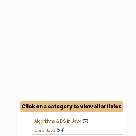
Click on a category to view all articles
Algorithms & DS in Java
(7)
Core Java
(24)