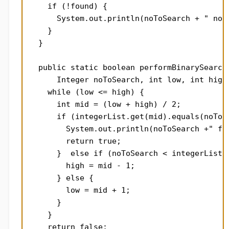
    if (!found) {

      System.out.println(noToSearch + " not 
    }

  }

  public static boolean performBinarySearchI
      Integer noToSearch, int low, int high)
    while (low <= high) {

      int mid = (low + high) / 2;

      if (integerList.get(mid).equals(noToSe
        System.out.println(noToSearch +" fou
        return true;

      }  else if (noToSearch < integerList.g
        high = mid - 1;

      } else {

        low = mid + 1;

      }

    }

    return false;
