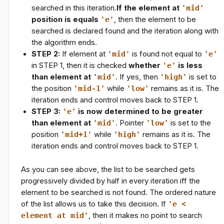
searched in this iteration.
If the element at
'mid'
position is equals
'e'
, then the element to be
searched is declared found and the iteration along with
the algorithm ends.
STEP 2:
If element at
'mid'
is found not equal to
'e'
in
STEP 1
, then it is checked
whether
'e'
is less
than element at
'mid'
. If yes, then
'high'
is set to
the position
'mid-1'
while
'low'
remains as it is. The
iteration ends and control moves back to
STEP 1
.
STEP 3:
'e'
is now determined to be greater
than element at
'mid'
. Pointer
'low'
is set to the
position
'mid+1'
while
'high'
remains as it is. The
iteration ends and control moves back to
STEP 1
.
As you can see above, the list to be searched gets
progressively divided by half in every iteration iff the
element to be searched is not found. The ordered nature
of the list allows us to take this decision. If
'e <
element at mid'
, then it makes no point to search